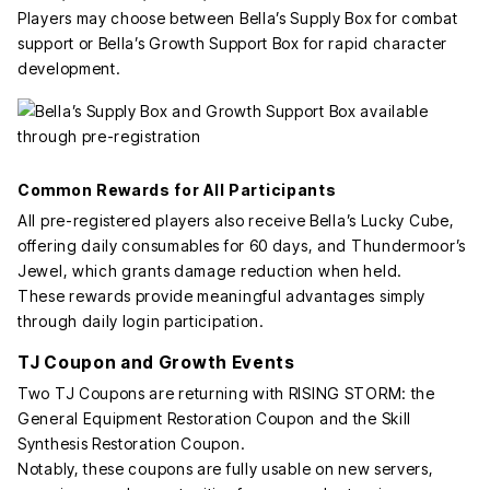
Players may choose between Bella’s Supply Box for combat
support or Bella’s Growth Support Box for rapid character
development.
Common Rewards for All Participants
All pre-registered players also receive Bella’s Lucky Cube,
offering daily consumables for 60 days, and Thundermoor’s
Jewel, which grants damage reduction when held.
These rewards provide meaningful advantages simply
through daily login participation.
TJ Coupon and Growth Events
Two TJ Coupons are returning with RISING STORM: the
General Equipment Restoration Coupon and the Skill
Synthesis Restoration Coupon.
Notably, these coupons are fully usable on new servers,