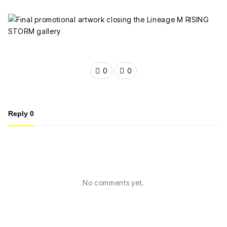
0
0
Reply
0
No comments yet.