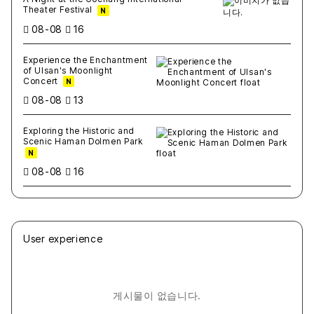
Theater Festival
N
08-08
16
Experience the Enchantment
of Ulsan's Moonlight
Concert
N
08-08
13
Exploring the Historic and
Scenic Haman Dolmen Park
N
08-08
16
User experience
게시물이 없습니다.