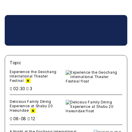
Topic
새글
작성일
조회
새글
작성일
조회
새글
작성일
조회
새글
작성일
조회
새글
작성일
조회
Experience the Geochang
International Theater
Festival
N
02:30
3
Delicious Family Dining
Experience at Shabu 20
Haeundae
N
08-08
12
A Night at the Gochang International