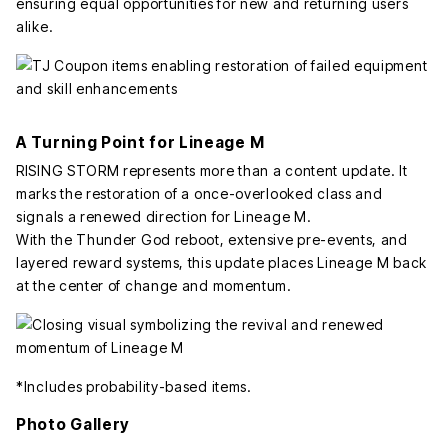
ensuring equal opportunities for new and returning users
alike.
A Turning Point for Lineage M
RISING STORM represents more than a content update. It
marks the restoration of a once-overlooked class and
signals a renewed direction for Lineage M.
With the Thunder God reboot, extensive pre-events, and
layered reward systems, this update places Lineage M back
at the center of change and momentum.
*Includes probability-based items.
Photo Gallery