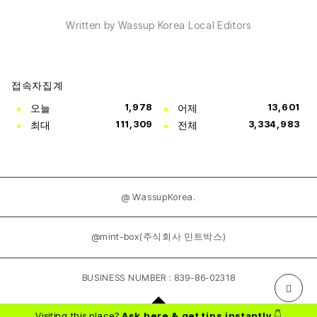
Written by Wassup Korea Local Editors
접속자집계
오늘
1,978
어제
13,601
최대
111,309
전체
3,334,983
@ WassupKorea.
@mint-box(주식회사 민트박스)
BUSINESS NUMBER : 839-86-02318
Visiting this place?
Ask here & get tips instantly
👇