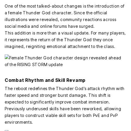
One of the most talked-about changes is the introduction of
a female Thunder God character. Since the official
illustrations were revealed, community reactions across
social media and online forums have surged.
This addition is more than a visual update. For many players,
it represents the return of the Thunder God they once
imagined, reigniting emotional attachment to the class.
Combat Rhythm and Skill Revamp
The reboot redefines the Thunder God’s attack rhythm with
faster speed and stronger burst damage. This shift is
expected to significantly improve combat immersion.
Previously underused skills have been reworked, allowing
players to construct viable skill sets for both PvE and PvP
environments.