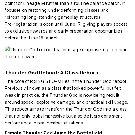
point for Lineage M rather than a routine balance patch. It
focuses on restoring underperforming classes and
refreshing long-standing gameplay structures.
Pre-registration is open until June 17, giving players access
to exclusive rewards and early preparation opportunities
before the June 18 launch.
Thunder God Reboot: A Class Reborn
The core of RISING STORM lies in the Thunder God reboot.
Previously known as a class that looked powerful but felt
weak in practice, the Thunder God is now being rebuilt
around speed, explosive damage, and practical skill usage.
This reboot aims to transform the Thunder God into a class
that not only looks impressive but also delivers consistent
performance in real combat situations.
Female Thunder God Joins the Battlefield