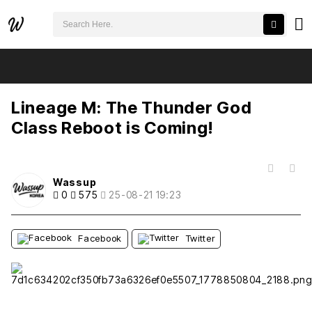
검색어 필수
Lineage M: The Thunder God Class Reboot is Coming!
추천
비추천
Lineage M: The Thunder God
Class Reboot is Coming!
목록
Wassup
0
575
25-08-21 19:23
Facebook
Twitter