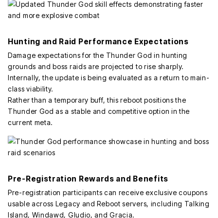
Hunting and Raid Performance Expectations
Damage expectations for the Thunder God in hunting
grounds and boss raids are projected to rise sharply.
Internally, the update is being evaluated as a return to main-
class viability.
Rather than a temporary buff, this reboot positions the
Thunder God as a stable and competitive option in the
current meta.
Pre-Registration Rewards and Benefits
Pre-registration participants can receive exclusive coupons
usable across Legacy and Reboot servers, including Talking
Island, Windawd, Gludio, and Gracia.