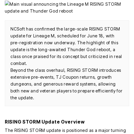
NCSoft has confirmed the large-scale RISING STORM
update for Lineage M, scheduled for June 18, with
pre-registration now underway. The highlight of this
update is the long-awaited Thunder God reboot, a
class once praised for its concept but criticized in real
combat.
Beyond the class overhaul, RISING STORM introduces
extensive pre-events, TJ Coupon returns, growth
dungeons, and generous reward systems, allowing
both new and veteran players to prepare efficiently for
the update.
RISING STORM Update Overview
The RISING STORM update is positioned as a major turning