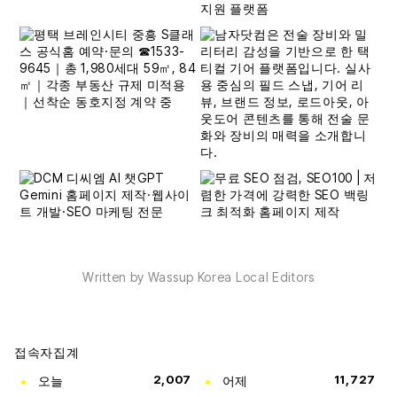
Written by Wassup Korea Local Editors
접속자집계
오늘
2,007
어제
11,727