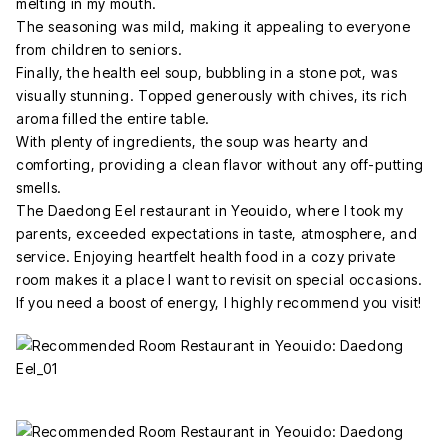
melting in my mouth.
The seasoning was mild, making it appealing to everyone
from children to seniors.
Finally, the health eel soup, bubbling in a stone pot, was
visually stunning. Topped generously with chives, its rich
aroma filled the entire table.
With plenty of ingredients, the soup was hearty and
comforting, providing a clean flavor without any off-putting
smells.
The Daedong Eel restaurant in Yeouido, where I took my
parents, exceeded expectations in taste, atmosphere, and
service. Enjoying heartfelt health food in a cozy private
room makes it a place I want to revisit on special occasions.
If you need a boost of energy, I highly recommend you visit!