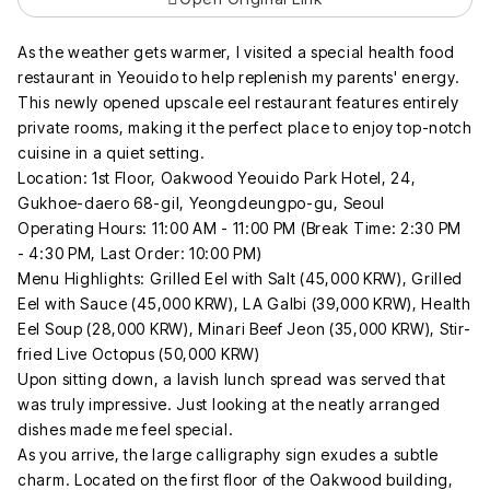
As the weather gets warmer, I visited a special health food
restaurant in Yeouido to help replenish my parents' energy.
This newly opened upscale eel restaurant features entirely
private rooms, making it the perfect place to enjoy top-notch
cuisine in a quiet setting.
Location: 1st Floor, Oakwood Yeouido Park Hotel, 24,
Gukhoe-daero 68-gil, Yeongdeungpo-gu, Seoul
Operating Hours: 11:00 AM - 11:00 PM (Break Time: 2:30 PM
- 4:30 PM, Last Order: 10:00 PM)
Menu Highlights: Grilled Eel with Salt (45,000 KRW), Grilled
Eel with Sauce (45,000 KRW), LA Galbi (39,000 KRW), Health
Eel Soup (28,000 KRW), Minari Beef Jeon (35,000 KRW), Stir-
fried Live Octopus (50,000 KRW)
Upon sitting down, a lavish lunch spread was served that
was truly impressive. Just looking at the neatly arranged
dishes made me feel special.
As you arrive, the large calligraphy sign exudes a subtle
charm. Located on the first floor of the Oakwood building,