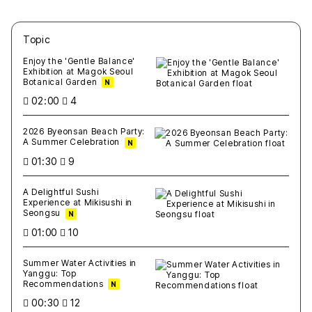
Topic
새글
작성일
조회
새글
작성일
조회
새글
작성일
조회
새글
작성일
조회
새글
작성일
조회
Enjoy the 'Gentle Balance'
Exhibition at Magok Seoul
Botanical Garden
N
02:00
4
2026 Byeonsan Beach Party:
A Summer Celebration
N
01:30
9
A Delightful Sushi
Experience at Mikisushi in
Seongsu
N
01:00
10
Summer Water Activities in
Yanggu: Top
Recommendations
N
00:30
12