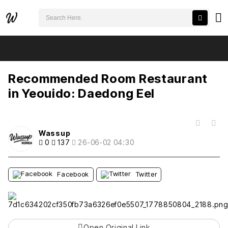
검색어 필수
Recommended Room Restaurant in Yeouido: Daedong Eel
추천
비추천
Recommended Room Restaurant
in Yeouido: Daedong Eel
목록
Wassup
0
137
26-06-02 04:30
Facebook
Twitter
Open Original Link