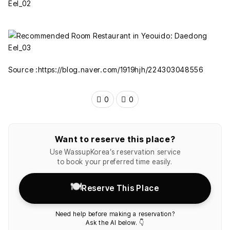
Source :https://blog.naver.com/1919hjh/224303048556
0
0
Want to reserve this place?
Use WassupKorea’s reservation service
to book your preferred time easily.
🍽️
Reserve This Place
Need help before making a reservation?
Ask the AI below. 👇