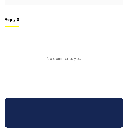
Reply
0
No comments yet.