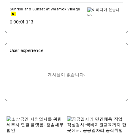
Sunrise and Sunset at Waemok Village
N
00:01
13
User experience
게시물이 없습니다.