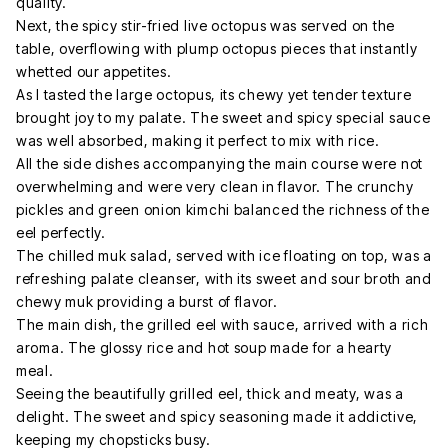
quality.
Next, the spicy stir-fried live octopus was served on the
table, overflowing with plump octopus pieces that instantly
whetted our appetites.
As I tasted the large octopus, its chewy yet tender texture
brought joy to my palate. The sweet and spicy special sauce
was well absorbed, making it perfect to mix with rice.
All the side dishes accompanying the main course were not
overwhelming and were very clean in flavor. The crunchy
pickles and green onion kimchi balanced the richness of the
eel perfectly.
The chilled muk salad, served with ice floating on top, was a
refreshing palate cleanser, with its sweet and sour broth and
chewy muk providing a burst of flavor.
The main dish, the grilled eel with sauce, arrived with a rich
aroma. The glossy rice and hot soup made for a hearty
meal.
Seeing the beautifully grilled eel, thick and meaty, was a
delight. The sweet and spicy seasoning made it addictive,
keeping my chopsticks busy.