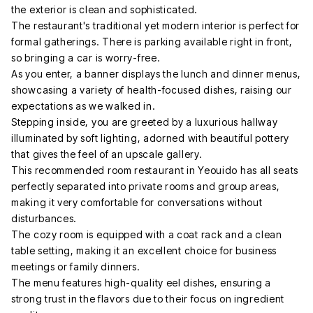
the exterior is clean and sophisticated.
The restaurant's traditional yet modern interior is perfect for
formal gatherings. There is parking available right in front,
so bringing a car is worry-free.
As you enter, a banner displays the lunch and dinner menus,
showcasing a variety of health-focused dishes, raising our
expectations as we walked in.
Stepping inside, you are greeted by a luxurious hallway
illuminated by soft lighting, adorned with beautiful pottery
that gives the feel of an upscale gallery.
This recommended room restaurant in Yeouido has all seats
perfectly separated into private rooms and group areas,
making it very comfortable for conversations without
disturbances.
The cozy room is equipped with a coat rack and a clean
table setting, making it an excellent choice for business
meetings or family dinners.
The menu features high-quality eel dishes, ensuring a
strong trust in the flavors due to their focus on ingredient