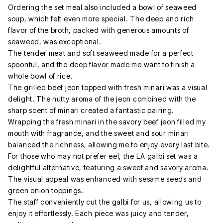
Ordering the set meal also included a bowl of seaweed
soup, which felt even more special. The deep and rich
flavor of the broth, packed with generous amounts of
seaweed, was exceptional.
The tender meat and soft seaweed made for a perfect
spoonful, and the deep flavor made me want to finish a
whole bowl of rice.
The grilled beef jeon topped with fresh minari was a visual
delight. The nutty aroma of the jeon combined with the
sharp scent of minari created a fantastic pairing.
Wrapping the fresh minari in the savory beef jeon filled my
mouth with fragrance, and the sweet and sour minari
balanced the richness, allowing me to enjoy every last bite.
For those who may not prefer eel, the LA galbi set was a
delightful alternative, featuring a sweet and savory aroma.
The visual appeal was enhanced with sesame seeds and
green onion toppings.
The staff conveniently cut the galbi for us, allowing us to
enjoy it effortlessly. Each piece was juicy and tender,