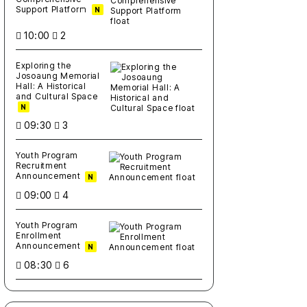
Support Platform
N
10:00
2
Exploring the
Josoaung Memorial
Hall: A Historical
and Cultural Space
N
09:30
3
Youth Program
Recruitment
Announcement
N
09:00
4
Youth Program
Enrollment
Announcement
N
08:30
6