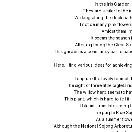
In the Iris Garden,
They are similar to the i
Walking along the deck pat
I notice many pink flowe
Amidst them, h
It seems the season
After exploring the Clear S
This garden is a community participati
Here, I find various ideas for achievin
I capture the lovely form of
The sight of three little piglets 
The willow herb seems to have
This plant, which is hard to tell if 
It blooms from late spring 
The purple Blue Sag
As a summer flower,
Although the National Sejong Arboretum