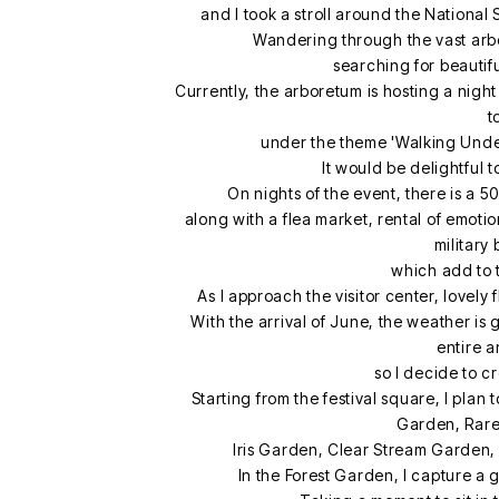
and I took a stroll around the Nationa
Wandering through the vast arbo
searching for beautif
Currently, the arboretum is hosting a nig
t
under the theme 'Walking Under
It would be delightful 
On nights of the event, there is a 
along with a flea market, rental of emot
military
which add to 
As I approach the visitor center, lovely
With the arrival of June, the weather is
entire a
so I decide to c
Starting from the festival square, I plan
Garden, Rare
Iris Garden, Clear Stream Garden, 
In the Forest Garden, I capture a 