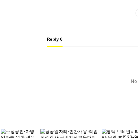
Reply
0
No 