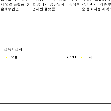
접속자집계
오늘
5,449
어제