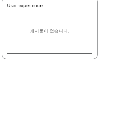
User experience
게시물이 없습니다.