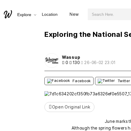
검색어 필수
Exploring the National Sejong Arboretum in Early June
New
Location
Explore
추천
비추천
Exploring the National S
Wassup
0
130
26-06-02 23:01
Facebook
Twitter
Open Original Link
June marks t
Although the spring flowers ha