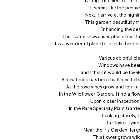
Taking a moment to sit in
It seems like the peoni
Next, I arrive at the high
This garden beautifully t
Enhancing the beau
This space showcases plants from the
It is a wonderful place to see climbing 
Various colorful cle
Windows have been
and I think it would be lov
A new fence has been built next to t
As the rose vines grow and form a 
In the Wildflower Garden, I find a fl
Upon closer inspection,
In the Rare Specialty Plant Garde
Looking closely, I
The flower symboli
Near the Iris Garden, larg
This flower grows wil