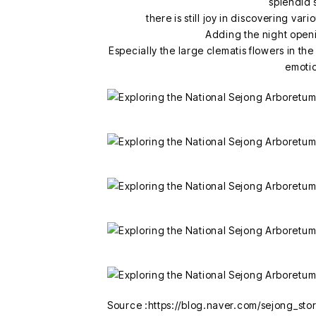
splendid 
there is still joy in discovering var
Adding the night open
Especially the large clematis flowers in 
emoti
Source :https://blog.naver.com/sejong_s