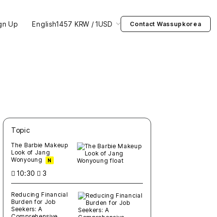
gn Up
English
1457 KRW / 1USD
Contact Wassupkorea
Topic
새글
작성일
조회
새글
작성일
조회
새글
작성일
조회
새글
작성일
조회
새글
작성일
조회
The Barbie Makeup
Look of Jang
Wonyoung
N
10:30
3
Reducing Financial
Burden for Job
Seekers: A
Comprehensive