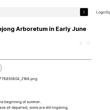
Login
Si
ejong Arboretum in Early June
목록
he beginning of summer.
ve all departed, some are still lingering,