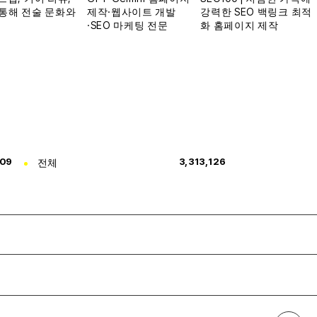
309
전체
3,313,126