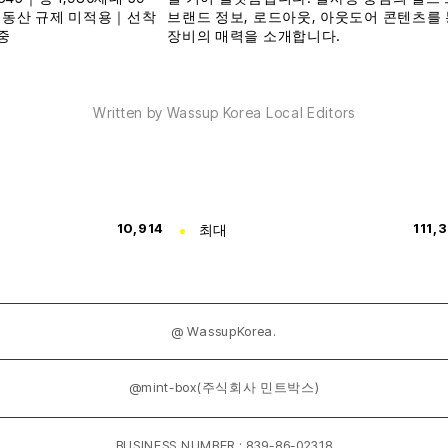
Written by Wassup Korea Local Editors
10,914
최대
111,
@ WassupKorea.
@mint-box(주식회사 민트박스)
BUSINESS NUMBER : 839-86-02318