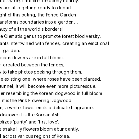
 the shade, I admire the peony nearby.
es are also getting ready to depart.
light of this outing, the Fence Garden.
ransforms boundaries into a garden...
ty of all the world's borders!
 Clematis genus to promote forest biodiversity.
plants intertwined with fences, creating an emotional
garden.
matis flowers are in full bloom.
 created between the fences,
ely to take photos peeking through them.
he existing one, where roses have been planted.
tunnel, it will become even more picturesque.
ower resembling the Korean dogwood in full bloom.
 it is the Pink Flowering Dogwood.
n, a white flower emits a delicate fragrance.
 discover it is the Korean Ash.
zes 'purity' and 'first love'.
e snake lily flowers bloom abundantly.
d across various regions of Korea.