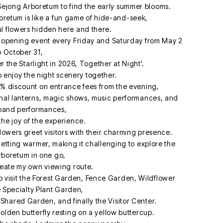
l Sejong Arboretum to find the early summer blooms.
retum is like a fun game of hide-and-seek,
ul flowers hidden here and there.
ht opening event every Friday and Saturday from May 2
o October 31,
 the Starlight in 2026, Together at Night'.
to enjoy the night scenery together.
50% discount on entrance fees from the evening,
ional lanterns, magic shows, music performances, and
 band performances,
the joy of the experience.
 flowers greet visitors with their charming presence.
 getting warmer, making it challenging to explore the
rboretum in one go,
reate my own viewing route.
 to visit the Forest Garden, Fence Garden, Wildflower
 Specialty Plant Garden,
Shared Garden, and finally the Visitor Center.
golden butterfly resting on a yellow buttercup.