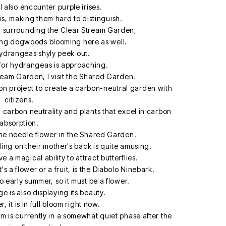
 I also encounter purple irises.
ris, making them hard to distinguish.
h surrounding the Clear Stream Garden,
ring dogwoods blooming here as well.
ydrangeas shyly peek out.
 for hydrangeas is approaching.
tream Garden, I visit the Shared Garden.
on project to create a carbon-neutral garden with
citizens.
g carbon neutrality and plants that excel in carbon
absorption.
 the needle flower in the Shared Garden.
riding on their mother's back is quite amusing.
 a magical ability to attract butterflies.
it's a flower or a fruit, is the Diabolo Ninebark.
to early summer, so it must be a flower.
e is also displaying its beauty.
 it is in full bloom right now.
 is currently in a somewhat quiet phase after the