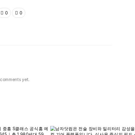
0
0
comments yet.