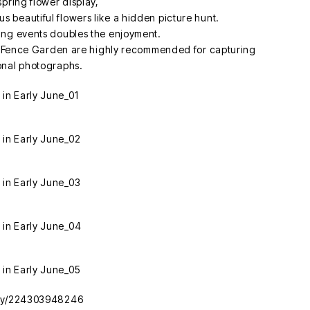
spring flower display,
ious beautiful flowers like a hidden picture hunt.
ing events doubles the enjoyment.
the Fence Garden are highly recommended for capturing
onal photographs.
tory/224303948246