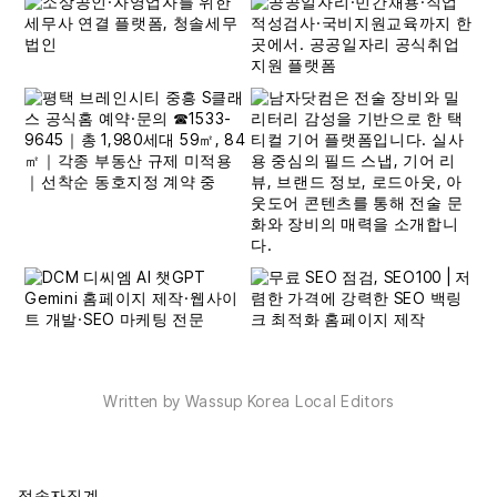
Written by Wassup Korea Local Editors
접속자집계