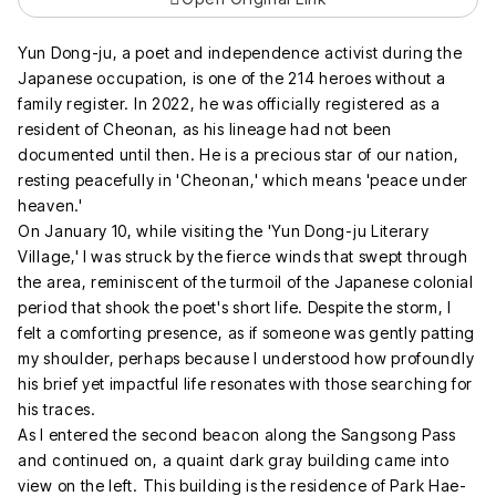
Yun Dong-ju, a poet and independence activist during the
Japanese occupation, is one of the 214 heroes without a
family register. In 2022, he was officially registered as a
resident of Cheonan, as his lineage had not been
documented until then. He is a precious star of our nation,
resting peacefully in 'Cheonan,' which means 'peace under
heaven.'
On January 10, while visiting the 'Yun Dong-ju Literary
Village,' I was struck by the fierce winds that swept through
the area, reminiscent of the turmoil of the Japanese colonial
period that shook the poet's short life. Despite the storm, I
felt a comforting presence, as if someone was gently patting
my shoulder, perhaps because I understood how profoundly
his brief yet impactful life resonates with those searching for
his traces.
As I entered the second beacon along the Sangsong Pass
and continued on, a quaint dark gray building came into
view on the left. This building is the residence of Park Hae-