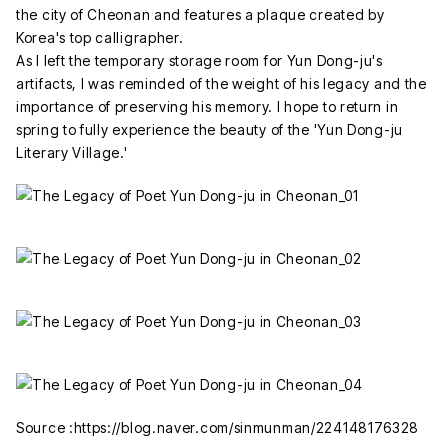
the city of Cheonan and features a plaque created by
Korea's top calligrapher.
As I left the temporary storage room for Yun Dong-ju's
artifacts, I was reminded of the weight of his legacy and the
importance of preserving his memory. I hope to return in
spring to fully experience the beauty of the 'Yun Dong-ju
Literary Village.'
Source :https://blog.naver.com/sinmunman/224148176328