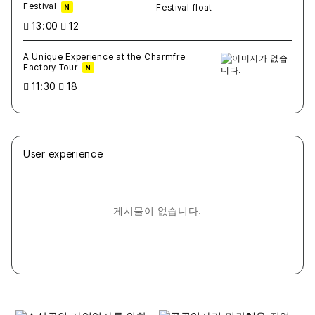
Festival
N
13:00
12
A Unique Experience at the Charmfre
Factory Tour
N
11:30
18
User experience
게시물이 없습니다.