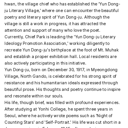
hwan, the village chief who has established the 'Yun Dong-
ju Literary Village,' where one can encounter the beautiful
poetry and literary spirit of Yun Dong-ju. Although the
village is still a work in progress, it has attracted the
attention and support of many who love the poet.
Currently, Chief Park is leading the 'Yun Dong-ju Literary
Ideology Promotion Association,' working diligently to
recreate Yun Dong-ju's birthplace at the foot of Mt. Muhak
and establish a proper exhibition hall. Local residents are
also actively participating in this initiative.
Yun Dong-ju, born on December 30, 1917, in Myeongdong
Village, North Gando, is celebrated for his strong spirit of
resistance and his humanitarian ideals expressed through
beautiful prose. His thoughts and poetry continue to inspire
and resonate within our souls.
His life, though brief, was filled with profound experiences.
After studying at Yonhi College, he spent three years in
Seoul, where he actively wrote poems such as 'Night of
Counting Stars' and 'Self-Portrait.' His life was cut short in a