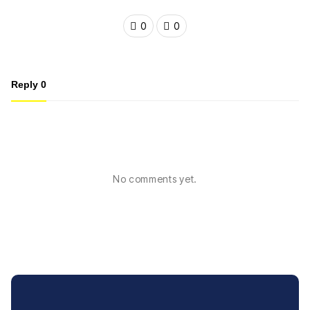
0
0
Reply
0
No comments yet.