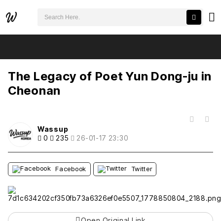
검색어 필수
The Legacy of Poet Yun Dong-ju in Cheonan
추천
비추천
The Legacy of Poet Yun Dong-ju in
Cheonan
목록
Wassup
0
235
26-01-17 23:30
Facebook
Twitter
Open Original Link