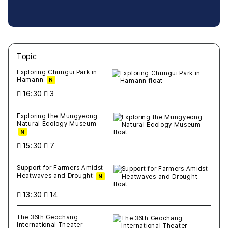
Topic
새글
작성일
조회
새글
작성일
조회
새글
작성일
조회
새글
작성일
조회
새글
작성일
조회
Exploring Chungui Park in
Hamann
N
16:30
3
Exploring the Mungyeong
Natural Ecology Museum
N
15:30
7
Support for Farmers Amidst
Heatwaves and Drought
N
13:30
14
The 36th Geochang
International Theater