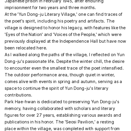
Japanese prison in February 1945, after enduring
imprisonment for two years and three months.
At the 'Yun Dong-ju Literary Village,' one can find traces of
the poet's spirit, including his poetry and artifacts. The
village is designed to honor his legacy, with features like the
'Eyes of the Nation' and 'Voices of the People,' which were
previously displayed at the Independence Hall but have now
been relocated here.
As I walked along the paths of the village, I reflected on Yun
Dong-ju's passionate life. Despite the winter chill, the desire
to encounter even the smallest trace of the poet intensified.
The outdoor performance area, though quiet in winter,
comes alive with events in spring and autumn, serving as a
space to continue the spirit of Yun Dong-ju's literary
contributions.
Park Hae-hwan is dedicated to preserving Yun Dong-ju's
memory, having collaborated with scholars and literary
figures for over 27 years, establishing various awards and
publications in his honor. The 'Seosi Pavilion,' a resting
place within the village, was completed with support from