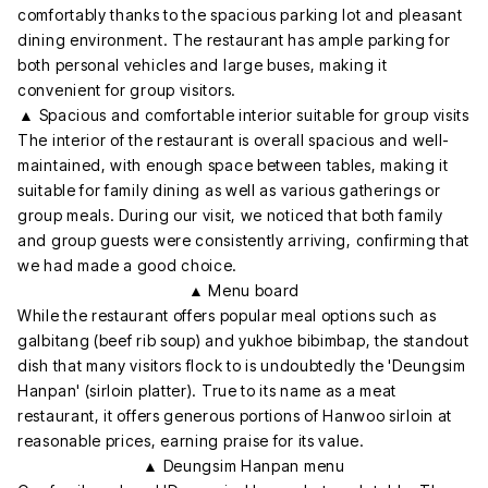
comfortably thanks to the spacious parking lot and pleasant
dining environment. The restaurant has ample parking for
both personal vehicles and large buses, making it
convenient for group visitors.
▲ Spacious and comfortable interior suitable for group visits
The interior of the restaurant is overall spacious and well-
maintained, with enough space between tables, making it
suitable for family dining as well as various gatherings or
group meals. During our visit, we noticed that both family
and group guests were consistently arriving, confirming that
we had made a good choice.
▲ Menu board
While the restaurant offers popular meal options such as
galbitang (beef rib soup) and yukhoe bibimbap, the standout
dish that many visitors flock to is undoubtedly the 'Deungsim
Hanpan' (sirloin platter). True to its name as a meat
restaurant, it offers generous portions of Hanwoo sirloin at
reasonable prices, earning praise for its value.
▲ Deungsim Hanpan menu