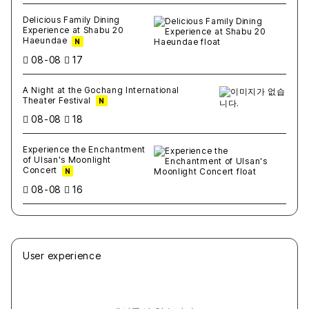
Delicious Family Dining
Experience at Shabu 20
Haeundae
N
08-08
17
A Night at the Gochang International
Theater Festival
N
08-08
18
Experience the Enchantment
of Ulsan's Moonlight
Concert
N
08-08
16
User experience