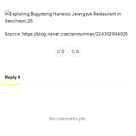
Source :https://blog.naver.com/sinmunman/224302934025
0
0
Reply
0
No comments yet.