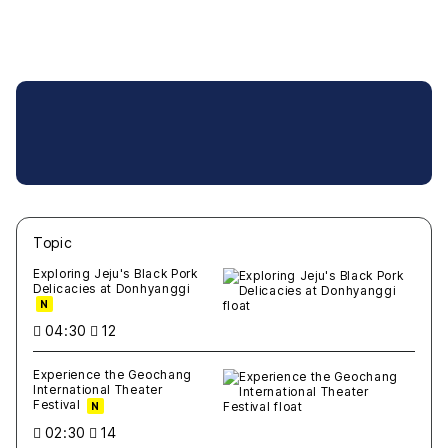
Topic
새글
작성일
조회
새글
작성일
조회
새글
작성일
조회
새글
작성일
조회
새글
작성일
조회
Exploring Jeju's Black Pork
Delicacies at Donhyanggi
N
04:30
12
Experience the Geochang
International Theater
Festival
N
02:30
14