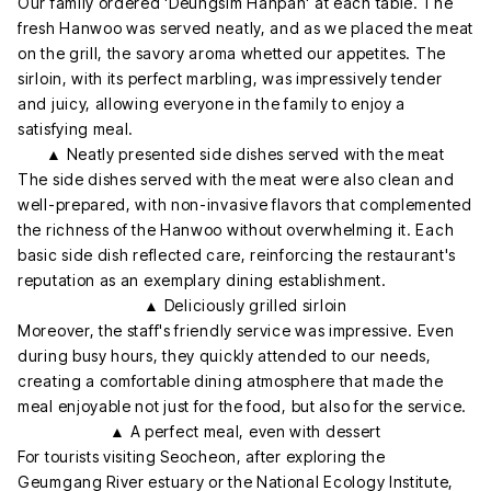
Our family ordered 'Deungsim Hanpan' at each table. The
fresh Hanwoo was served neatly, and as we placed the meat
on the grill, the savory aroma whetted our appetites. The
sirloin, with its perfect marbling, was impressively tender
and juicy, allowing everyone in the family to enjoy a
satisfying meal.
▲ Neatly presented side dishes served with the meat
The side dishes served with the meat were also clean and
well-prepared, with non-invasive flavors that complemented
the richness of the Hanwoo without overwhelming it. Each
basic side dish reflected care, reinforcing the restaurant's
reputation as an exemplary dining establishment.
▲ Deliciously grilled sirloin
Moreover, the staff's friendly service was impressive. Even
during busy hours, they quickly attended to our needs,
creating a comfortable dining atmosphere that made the
meal enjoyable not just for the food, but also for the service.
▲ A perfect meal, even with dessert
For tourists visiting Seocheon, after exploring the
Geumgang River estuary or the National Ecology Institute,