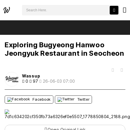
검색어 필수
Exploring Bugyeong Hanwoo Jeongyuk Restaurant in Seocheon
추천
비추천
Exploring Bugyeong Hanwoo
Jeongyuk Restaurant in Seocheon
목록
Wassup
0
97
26-06-03 07:00
Facebook
Twitter
Open Original Link