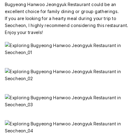
Bugyeong Hanwoo Jeongyuk Restaurant could be an
excellent choice for family dining or group gatherings.
If you are looking for a hearty meal during your trip to
Seocheon, I highly recommend considering this restaurant.
Enjoy your travels!