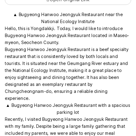
▲ Bugyeong Hanwoo Jeongyuk Restaurant near the
National Ecology Institute
Hello, this is Yongdakkji. Today, I would like to introduce
Bugyeong Hanwoo Jeongyuk Restaurant located in Maseo-
myeon, Seocheon County.
Bugyeong Hanwoo Jeongyuk Restaurant is a beef specialty
restaurant that is consistently loved by both locals and
tourists. It is situated near the Geumgang River estuary and
the National Ecology Institute, making it a great place to
enjoy sightseeing and dining together. It has also been
designated as an exemplary restaurant by
Chungcheongnam-do, ensuring a reliable dining
experience.
▲ Bugyeong Hanwoo Jeongyuk Restaurant with a spacious
parking lot
Recently, I visited Bugyeong Hanwoo Jeongyuk Restaurant
with my family. Despite being a large family gathering that
included my parents, we were able to enjoy our meal