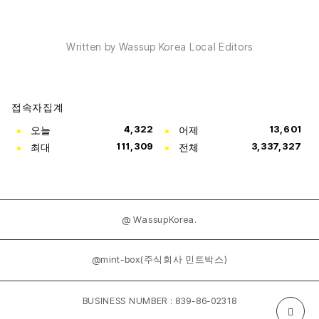
Written by Wassup Korea Local Editors
접속자집계
오늘
4,322
어제
13,601
최대
111,309
전체
3,337,327
@ WassupKorea.
@mint-box(주식회사 민트박스)
BUSINESS NUMBER : 839-86-02318