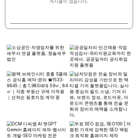
게시물이 없습니다.