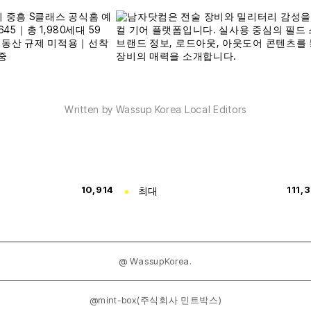
Written by Wassup Korea Local Editors
10,914
최대
111,
@ WassupKorea.
@mint-box(주식회사 민트박스)