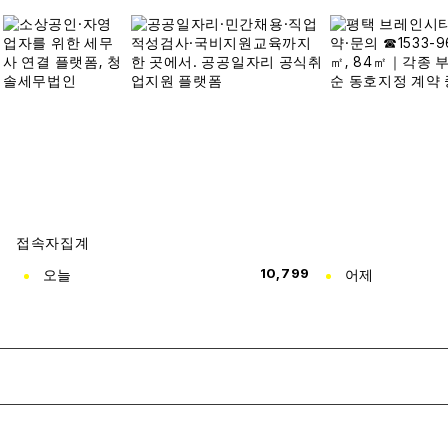
접속자집계
오늘
10,799
어제