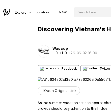
검색어 필수
Discovering Vietnam's Hidden Paradise: Kiko Beach
New
Location
Explore
추천
비추천
Discovering Vietnam's H
Wassup
0
110
26-06-02 16:00
Facebook
Twitter
Open Original Link
As the summer vacation season approaches,
crowds should pay attention to the hidden 