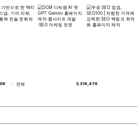
309
전체
3,318,476