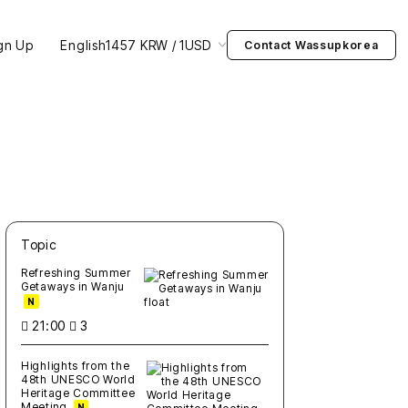
gn Up
English
1457 KRW / 1USD
Contact Wassupkorea
Topic
새글
작성일
조회
새글
작성일
조회
새글
작성일
조회
새글
작성일
조회
새글
작성일
조회
Refreshing Summer
Getaways in Wanju
N
21:00
3
Highlights from the
48th UNESCO World
Heritage Committee
Meeting
N