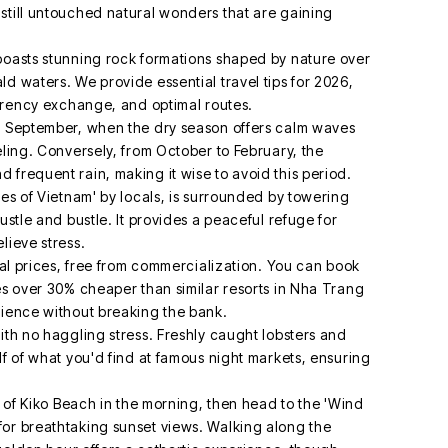
still untouched natural wonders that are gaining
boasts stunning rock formations shaped by nature over
d waters. We provide essential travel tips for 2026,
urrency exchange, and optimal routes.
nd September, when the dry season offers calm waves
eling. Conversely, from October to February, the
 frequent rain, making it wise to avoid this period.
ves of Vietnam' by locals, is surrounded by towering
ustle and bustle. It provides a peaceful refuge for
lieve stress.
ocal prices, free from commercialization. You can book
es over 30% cheaper than similar resorts in Nha Trang
rience without breaking the bank.
ith no haggling stress. Freshly caught lobsters and
lf of what you'd find at famous night markets, ensuring
rs of Kiko Beach in the morning, then head to the 'Wind
for breathtaking sunset views. Walking along the