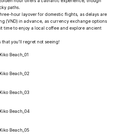
e golden hour offers a cathartic experience, though
cky paths.
three-hour layover for domestic flights, as delays are
ng (VND) in advance, as currency exchange options
t time to enjoy a local coffee and explore ancient
 that you’ll regret not seeing!