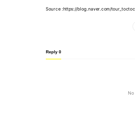
Source :https://blog.naver.com/tour_toct
Reply
0
No 