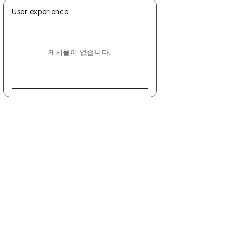
User experience
게시물이 없습니다.