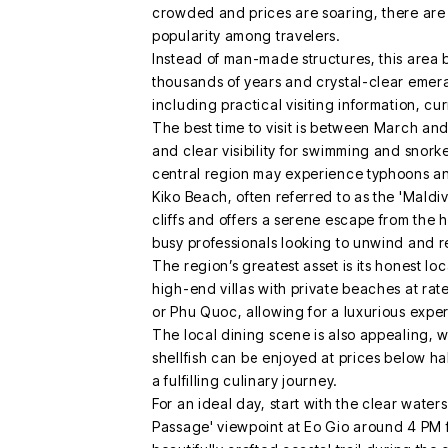
crowded and prices are soaring, there are 
popularity among travelers.
Instead of man-made structures, this area 
thousands of years and crystal-clear emeral
including practical visiting information, c
The best time to visit is between March a
and clear visibility for swimming and snork
central region may experience typhoons and
Kiko Beach, often referred to as the 'Maldi
cliffs and offers a serene escape from the h
busy professionals looking to unwind and re
The region’s greatest asset is its honest l
high-end villas with private beaches at rat
or Phu Quoc, allowing for a luxurious expe
The local dining scene is also appealing, w
shellfish can be enjoyed at prices below ha
a fulfilling culinary journey.
For an ideal day, start with the clear wate
Passage' viewpoint at Eo Gio around 4 PM 