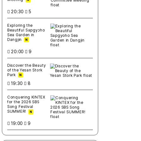
20:30
5
Exploring the
Beautiful Sapgyoho
Sea Garden in
Dangjin
N
20:00
9
Discover the Beauty
of the Yesan Stork
Park
N
19:30
8
Conquering KINTEX
for the 2026 SBS
Song Festival
SUMMER!
N
19:00
9