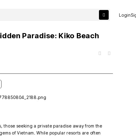
Login
Si
idden Paradise: Kiko Beach
목록
 those seeking a private paradise away from the
gems of Vietnam. While popular resorts are often