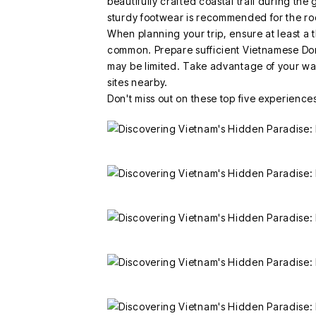
beautifully crafted coastal trail during th
sturdy footwear is recommended for the ro
When planning your trip, ensure at least a 
common. Prepare sufficient Vietnamese Do
may be limited. Take advantage of your wai
sites nearby.
Don't miss out on these top five experiences