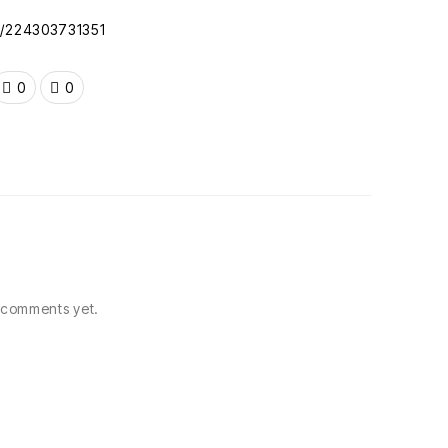
oc/224303731351
0
0
comments yet.