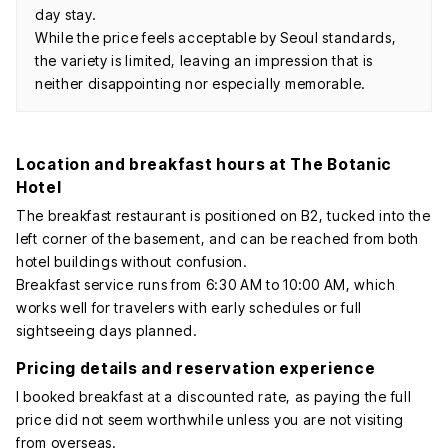
day stay.
While the price feels acceptable by Seoul standards,
the variety is limited, leaving an impression that is
neither disappointing nor especially memorable.
Location and breakfast hours at The Botanic
Hotel
The breakfast restaurant is positioned on B2, tucked into the
left corner of the basement, and can be reached from both
hotel buildings without confusion.
Breakfast service runs from 6:30 AM to 10:00 AM, which
works well for travelers with early schedules or full
sightseeing days planned.
Pricing details and reservation experience
I booked breakfast at a discounted rate, as paying the full
price did not seem worthwhile unless you are not visiting
from overseas.