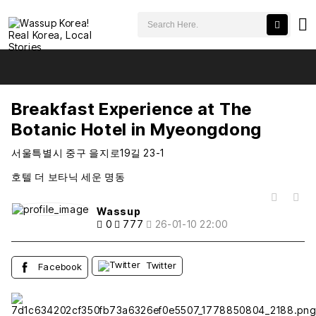
검색어 필수
Breakfast Experience at The Botanic Hotel in Myeongdong
추천
비추천
Breakfast Experience at The
Botanic Hotel in Myeongdong
서울특별시 중구 을지로19길 23-1
호텔 더 보타닉 세운 명동
목록
Wassup
0
777
26-01-10 22:00
Twitter
Facebook