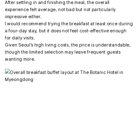
After settling in and finishing the meal, the overall
experience felt average, not bad but not particularly
impressive either.
I would recommend trying the breakfast at least once during
a four-day stay, but it does not feel cost-effective enough
for daily visits.
Given Seoul’s high living costs, the price is understandable,
though the limited selection may leave frequent guests
wanting more.