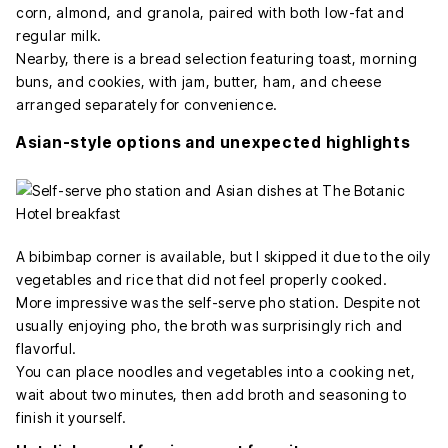
corn, almond, and granola, paired with both low-fat and
regular milk.
Nearby, there is a bread selection featuring toast, morning
buns, and cookies, with jam, butter, ham, and cheese
arranged separately for convenience.
Asian-style options and unexpected highlights
A bibimbap corner is available, but I skipped it due to the oily
vegetables and rice that did not feel properly cooked.
More impressive was the self-serve pho station. Despite not
usually enjoying pho, the broth was surprisingly rich and
flavorful.
You can place noodles and vegetables into a cooking net,
wait about two minutes, then add broth and seasoning to
finish it yourself.