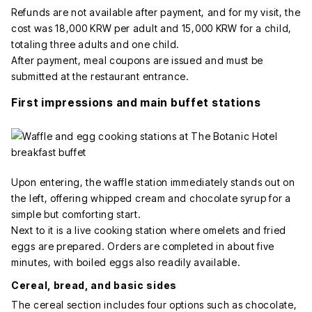
Refunds are not available after payment, and for my visit, the
cost was 18,000 KRW per adult and 15,000 KRW for a child,
totaling three adults and one child.
After payment, meal coupons are issued and must be
submitted at the restaurant entrance.
First impressions and main buffet stations
Upon entering, the waffle station immediately stands out on
the left, offering whipped cream and chocolate syrup for a
simple but comforting start.
Next to it is a live cooking station where omelets and fried
eggs are prepared. Orders are completed in about five
minutes, with boiled eggs also readily available.
Cereal, bread, and basic sides
The cereal section includes four options such as chocolate,