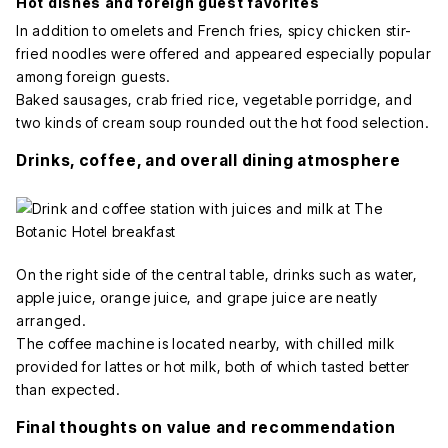
Hot dishes and foreign guest favorites
In addition to omelets and French fries, spicy chicken stir-
fried noodles were offered and appeared especially popular
among foreign guests.
Baked sausages, crab fried rice, vegetable porridge, and
two kinds of cream soup rounded out the hot food selection.
Drinks, coffee, and overall dining atmosphere
On the right side of the central table, drinks such as water,
apple juice, orange juice, and grape juice are neatly
arranged.
The coffee machine is located nearby, with chilled milk
provided for lattes or hot milk, both of which tasted better
than expected.
Final thoughts on value and recommendation