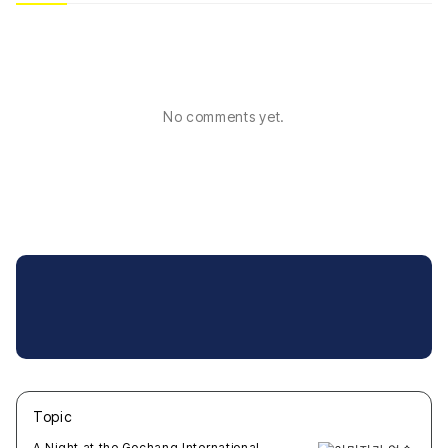
No comments yet.
Topic
새글
작성일
조회
새글
작성일
조회
새글
작성일
조회
새글
작성일
조회
새글
작성일
조회
A Night at the Gochang International