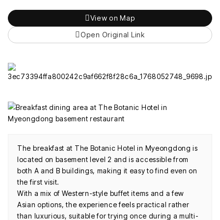
View on Map
Open Original Link
The breakfast at The Botanic Hotel in Myeongdong is
located on basement level 2 and is accessible from
both A and B buildings, making it easy to find even on
the first visit.
With a mix of Western-style buffet items and a few
Asian options, the experience feels practical rather
than luxurious, suitable for trying once during a multi-