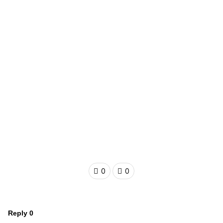
0
0
Reply
0