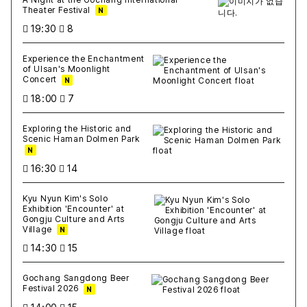
Theater Festival
N
19:30
8
Experience the Enchantment
of Ulsan's Moonlight
Concert
N
18:00
7
Exploring the Historic and
Scenic Haman Dolmen Park
N
16:30
14
Kyu Nyun Kim's Solo
Exhibition 'Encounter' at
Gongju Culture and Arts
Village
N
14:30
15
Gochang Sangdong Beer
Festival 2026
N