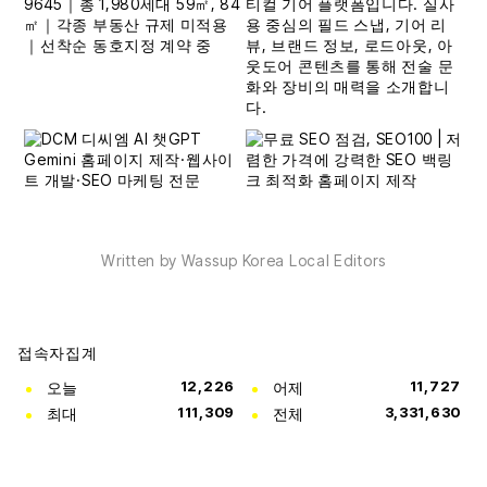
Written by Wassup Korea Local Editors
접속자집계
오늘
12,226
어제
11,727
최대
111,309
전체
3,331,630