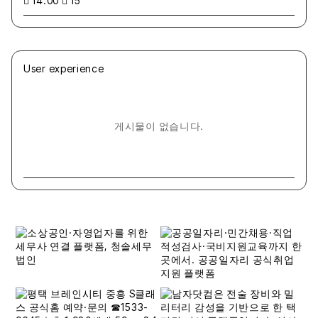
14:00
15
User experience
게시물이 없습니다.