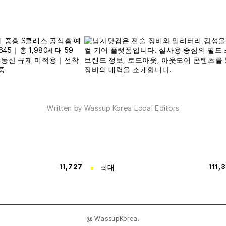
Written by Wassup Korea Local Editors
11,727
최대
111,
@ WassupKorea.