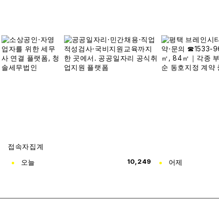
접속자집계
오늘
10,249
어제