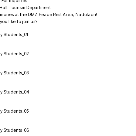
 For inquiries
Hall Tourism Department
mories at the DMZ Peace Rest Area, Nadulaon!
ou like to join us?