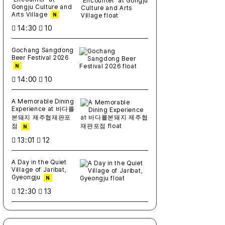
Gongju Culture and
Arts Village
N
14:30
10
Gochang Sangdong
Beer Festival 2026
N
14:00
10
A Memorable Dining
Experience at 바다를
본돼지 제주협재판포
점
N
13:01
12
A Day in the Quiet
Village of Jaribat,
Gyeongju
N
12:30
13