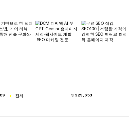
309
전체
3,329,653