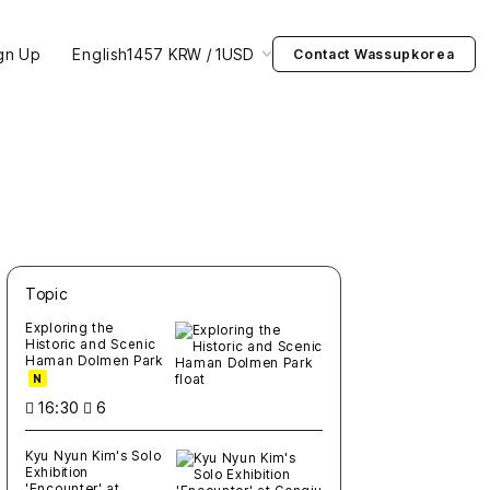
gn Up
English
1457 KRW / 1USD
Contact Wassupkorea
Topic
새글
작성일
조회
새글
작성일
조회
새글
작성일
조회
새글
작성일
조회
새글
작성일
조회
Exploring the
Historic and Scenic
Haman Dolmen Park
N
16:30
6
Kyu Nyun Kim's Solo
Exhibition
'Encounter' at