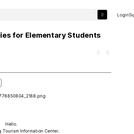
Login
Si
ies for Elementary Students
목록
Hello.
g Tourism Information Center.