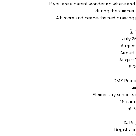
If you are a parent wondering where and 
during the summer v
A history and peace-themed drawing p
🗓️
July 2
August 
August 
August 
9:3
DMZ Peace

Elementary school s
15 part
💰 P
📝 Re
Registrati