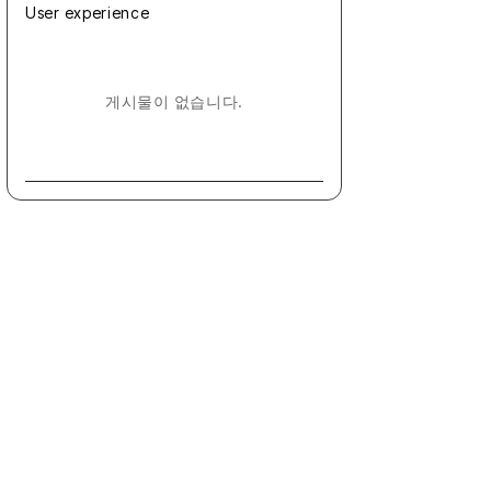
User experience
게시물이 없습니다.