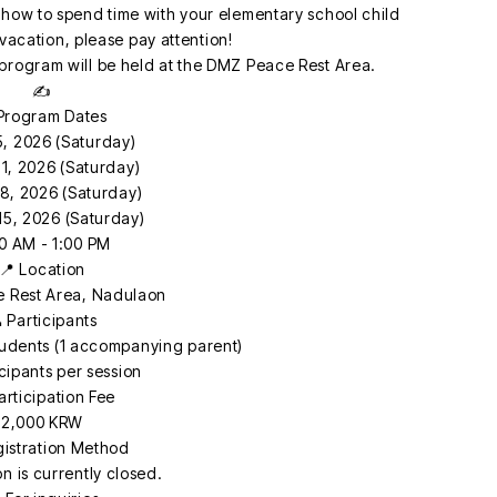
how to spend time with your elementary school child
acation, please pay attention!
rogram will be held at the DMZ Peace Rest Area.
✍️
 Program Dates
5, 2026 (Saturday)
1, 2026 (Saturday)
8, 2026 (Saturday)
15, 2026 (Saturday)
0 AM - 1:00 PM
📍 Location
 Rest Area, Nadulaon
 Participants
tudents (1 accompanying parent)
icipants per session
articipation Fee
2,000 KRW
gistration Method
on is currently closed.