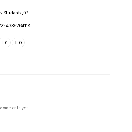
c/224339264118
0
0
comments yet.