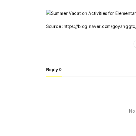
Source :https://blog.naver.com/goyanggt
Reply
0
No 