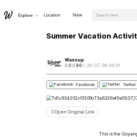
검색어 필수
Summer Vacation Activities for Elementary Students
New
Location
Explore
추천
비추천
Summer Vacation Activit
Wassup
0
86
26-07-08 04:01
Facebook
Twitter
Open Original Link
This is the Goyan