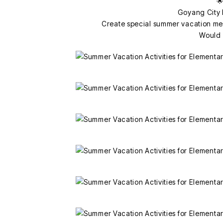
🌟
Goyang City 
Create special summer vacation me
Would y