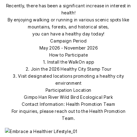
Recently, there has been a significant increase in interest in
health!
By enjoying walking or running in various scenic spots like
mountains, forests, and historical sites,
you can have a healthy day today!
Campaign Period
May 2026 - November 2026
How to Participate
1. Install the WalkOn app
2. Join the 2026 Healthy City Stamp Tour
3. Visit designated locations promoting a healthy city
environment
Participation Location
Gimpo Han River Wild Bird Ecological Park
Contact Information: Health Promotion Team
For inquiries, please reach out to the Health Promotion
Team.