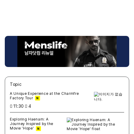
Topic
새글
작성일
조회
새글
작성일
조회
새글
작성일
조회
새글
작성일
조회
새글
작성일
조회
A Unique Experience at the Charmfre
Factory Tour
N
11:30
4
Exploring Haenam: A
Journey Inspired by the
Movie 'Hope'
N