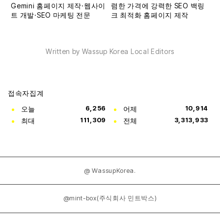
Written by Wassup Korea Local Editors
접속자집계
오늘
6,256
어제
10,914
최대
111,309
전체
3,313,933
@ WassupKorea.
@mint-box(주식회사 민트박스)