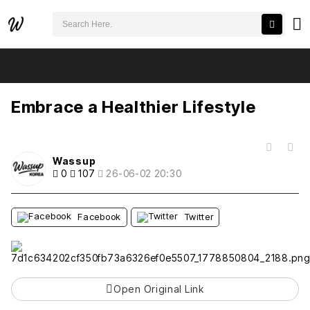
검색어 필수
Embrace a Healthier Lifestyle
추천
비추천
Embrace a Healthier Lifestyle
목록
Wassup
0
107
26-06-02 20:30
Facebook
Twitter
Open Original Link