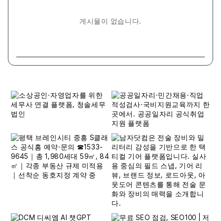
게시물이 없습니다.