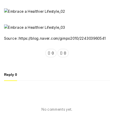
Source :https://blog.naver.com/gimpo2010/224303960541
0
0
Reply
0
No comments yet.