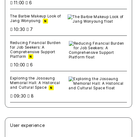
11:00
6
The Barbie Makeup Look of
Jang Wonyoung
N
10:30
7
Reducing Financial Burden
for Job Seekers: A
Comprehensive Support
Platform
N
10:00
6
Exploring the Josoaung
Memorial Hall: A Historical
and Cultural Space
N
09:30
8
User experience