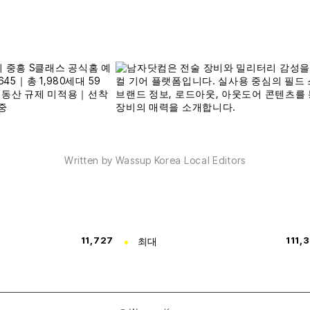
Written by Wassup Korea Local Editors
11,727
최대
111,