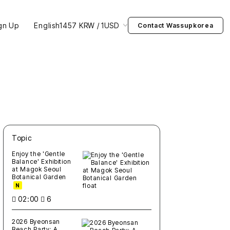
gn Up
English
1457 KRW / 1USD
Contact Wassupkorea
Topic
새글
작성일
조회
새글
작성일
조회
새글
작성일
조회
새글
작성일
조회
새글
작성일
조회
Enjoy the 'Gentle
Balance' Exhibition
at Magok Seoul
Botanical Garden
N
02:00
6
2026 Byeonsan
Beach Party: A