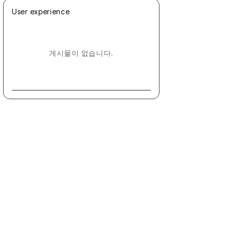
User experience
게시물이 없습니다.