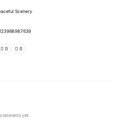
f/223968987639
0
0
comments yet.