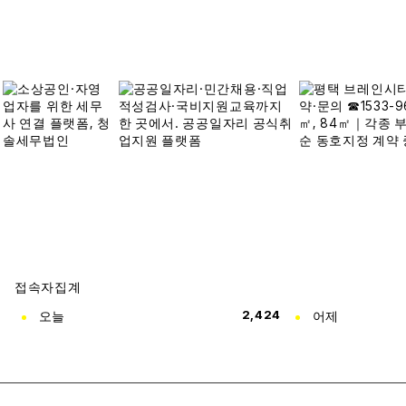
접속자집계
오늘
2,424
어제