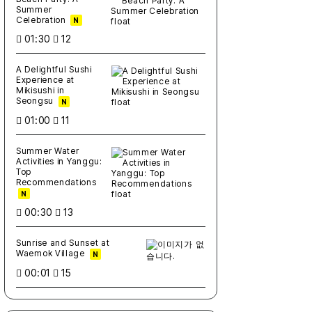
Summer
Celebration
N
01:30
12
A Delightful Sushi
Experience at
Mikisushi in
Seongsu
N
01:00
11
Summer Water
Activities in Yanggu:
Top
Recommendations
N
00:30
13
Sunrise and Sunset at
Waemok Village
N
00:01
15