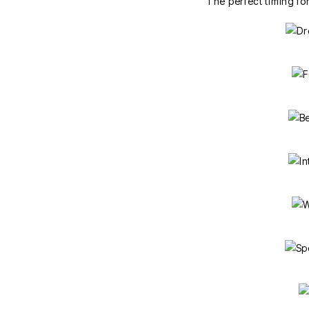
The perfect timing fo