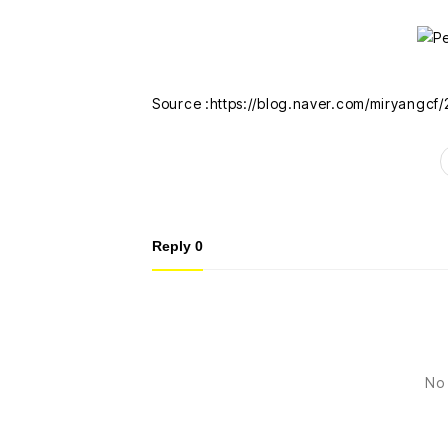
Source :https://blog.naver.com/miryangc
Reply
0
No 