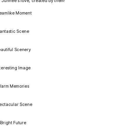
r Junhee's love, created by them!