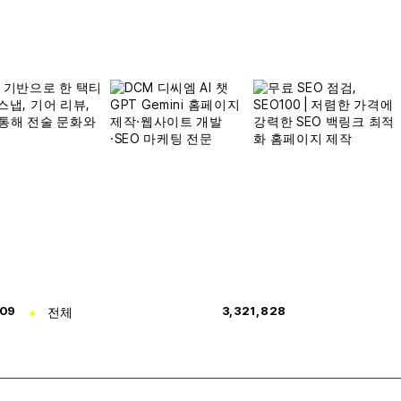
309
전체
3,321,828