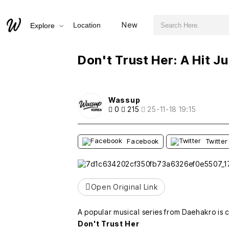
검색어 필수
Don't Trust Her: A Hit Jukebox Musical from Daehakro!
New
Location
Explore
추천
비추천
Don't Trust Her: A Hit 
Wassup
0
215
25-11-18 19:15
Facebook
Twitter
Open Original Link
A popular musical series from Daehakro is 
Don't Trust Her