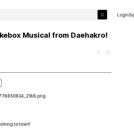
Login
Si
Jukebox Musical from Daehakro!
목록
coming to town!