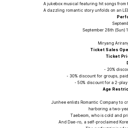
A jukebox musical featuring hit songs from 
A dazzling romantic story unfolds on an LE
Perf
Septemb
September 28th (Sun) 1
Miryang Ariran
Ticket Sales Op
Ticket Pr
- 20% discou
- 30% discount for groups, pai
- 50% discount for a 2-play 
Age Restri
Junhee enlists Romantic Company to c
harboring a two-year
Taebeom, who is cold and pric
And Dae-ro, a self-proclaimed Korea