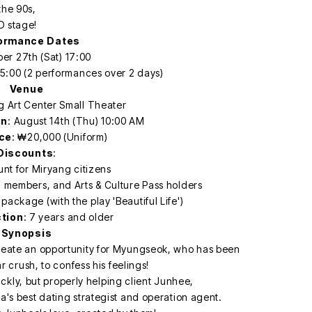
the 90s,
D stage!
ormance Dates
er 27th (Sat) 17:00
5:00 (2 performances over 2 days)
Venue
g Art Center Small Theater
en
: August 14th (Thu) 10:00 AM
ice
: ₩20,000 (Uniform)
Discounts
:
nt for Miryang citizens
d members, and Arts & Culture Pass holders
package (with the play 'Beautiful Life')
ction
: 7 years and older
Synopsis
reate an opportunity for Myungseok, who has been
 crush, to confess his feelings!
kly, but properly helping client Junhee,
's best dating strategist and operation agent.