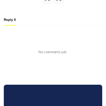
Reply
0
No comments yet.