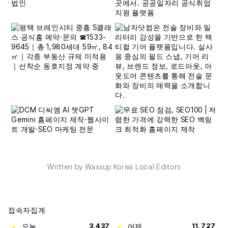
Written by Wassup Korea Local Editors
접속자집계
오늘
3,437
어제
11,727