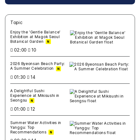
Topic
새글
작성일
조회
새글
작성일
조회
새글
작성일
조회
새글
작성일
조회
새글
작성일
조회
Enjoy the 'Gentle Balance'
Exhibition at Magok Seoul
Botanical Garden
N
02:00
10
2026 Byeonsan Beach Party:
A Summer Celebration
N
01:30
14
A Delightful Sushi
Experience at Mikisushi in
Seongsu
N
01:00
12
Summer Water Activities in
Yanggu: Top
Recommendations
N