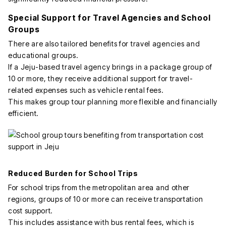
Special Support for Travel Agencies and School
Groups
There are also tailored benefits for travel agencies and
educational groups.
If a Jeju-based travel agency brings in a package group of
10 or more, they receive additional support for travel-
related expenses such as vehicle rental fees.
This makes group tour planning more flexible and financially
efficient.
Reduced Burden for School Trips
For school trips from the metropolitan area and other
regions, groups of 10 or more can receive transportation
cost support.
This includes assistance with bus rental fees, which is