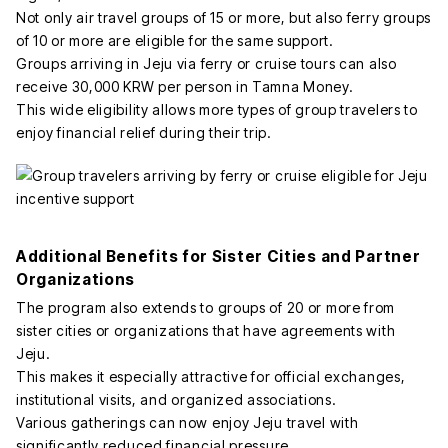
Not only air travel groups of 15 or more, but also ferry groups
of 10 or more are eligible for the same support.
Groups arriving in Jeju via ferry or cruise tours can also
receive 30,000 KRW per person in Tamna Money.
This wide eligibility allows more types of group travelers to
enjoy financial relief during their trip.
Additional Benefits for Sister Cities and Partner
Organizations
The program also extends to groups of 20 or more from
sister cities or organizations that have agreements with
Jeju.
This makes it especially attractive for official exchanges,
institutional visits, and organized associations.
Various gatherings can now enjoy Jeju travel with
significantly reduced financial pressure.