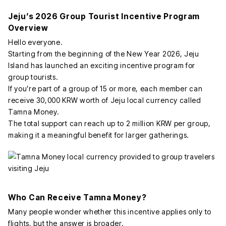
Jeju’s 2026 Group Tourist Incentive Program
Overview
Hello everyone.
Starting from the beginning of the New Year 2026, Jeju
Island has launched an exciting incentive program for
group tourists.
If you’re part of a group of 15 or more, each member can
receive 30,000 KRW worth of Jeju local currency called
Tamna Money.
The total support can reach up to 2 million KRW per group,
making it a meaningful benefit for larger gatherings.
Who Can Receive Tamna Money?
Many people wonder whether this incentive applies only to
flights, but the answer is broader.