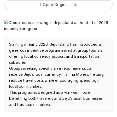
Open Original Link
Starting in early 2026, Jeju Island has introduced a
generous incentive program aimed at group tourists,
offering local currency support and transportation
subsidies.
Groups meeting specific size requirements can
receive Jeju’s local currency, Tamna Money, helping
reduce travel costs while encouraging spending in
local communities.
This program is designed as a win-win model,
benefiting both travelers and Jeju’s small businesses
and traditional markets.