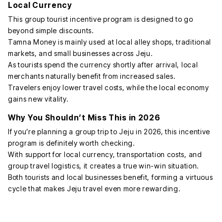
Local Currency
This group tourist incentive program is designed to go
beyond simple discounts.
Tamna Money is mainly used at local alley shops, traditional
markets, and small businesses across Jeju.
As tourists spend the currency shortly after arrival, local
merchants naturally benefit from increased sales.
Travelers enjoy lower travel costs, while the local economy
gains new vitality.
Why You Shouldn’t Miss This in 2026
If you’re planning a group trip to Jeju in 2026, this incentive
program is definitely worth checking.
With support for local currency, transportation costs, and
group travel logistics, it creates a true win-win situation.
Both tourists and local businesses benefit, forming a virtuous
cycle that makes Jeju travel even more rewarding.