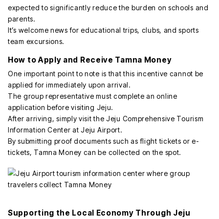
expected to significantly reduce the burden on schools and
parents.
It’s welcome news for educational trips, clubs, and sports
team excursions.
How to Apply and Receive Tamna Money
One important point to note is that this incentive cannot be
applied for immediately upon arrival.
The group representative must complete an online
application before visiting Jeju.
After arriving, simply visit the Jeju Comprehensive Tourism
Information Center at Jeju Airport.
By submitting proof documents such as flight tickets or e-
tickets, Tamna Money can be collected on the spot.
Supporting the Local Economy Through Jeju