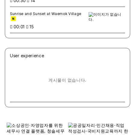
00:30
14
Sunrise and Sunset at Waemok Village
N
00:01
15
User experience
게시물이 없습니다.