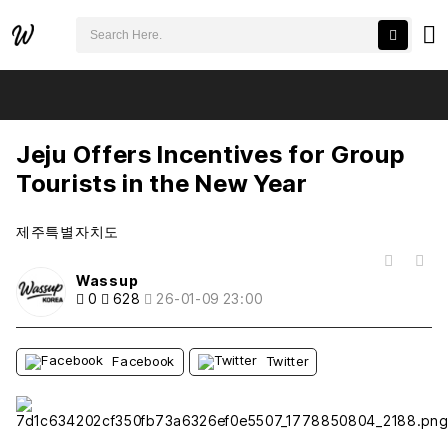
검색어 필수
Jeju Offers Incentives for Group Tourists in the New Year
추천
비추천
Jeju Offers Incentives for Group
Tourists in the New Year
제주특별자치도
목록
Wassup
0
628
26-01-09 23:00
Facebook
Twitter